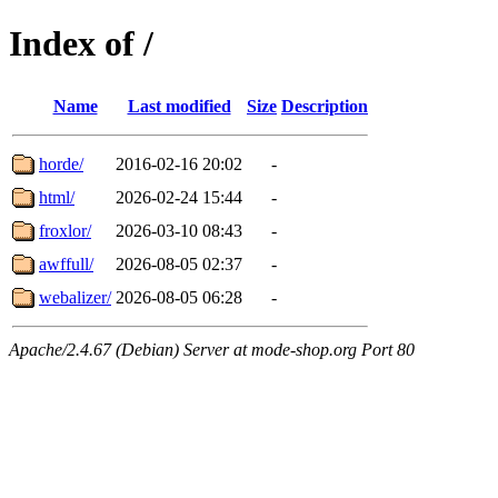
Index of /
Name
Last modified
Size
Description
horde/
2016-02-16 20:02
-
html/
2026-02-24 15:44
-
froxlor/
2026-03-10 08:43
-
awffull/
2026-08-05 02:37
-
webalizer/
2026-08-05 06:28
-
Apache/2.4.67 (Debian) Server at mode-shop.org Port 80