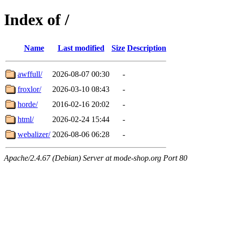
Index of /
Name
Last modified
Size
Description
awffull/
2026-08-07 00:30
-
froxlor/
2026-03-10 08:43
-
horde/
2016-02-16 20:02
-
html/
2026-02-24 15:44
-
webalizer/
2026-08-06 06:28
-
Apache/2.4.67 (Debian) Server at mode-shop.org Port 80